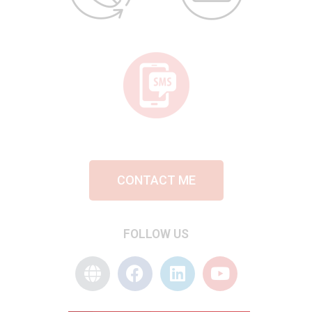
CONTACT ME
FOLLOW US