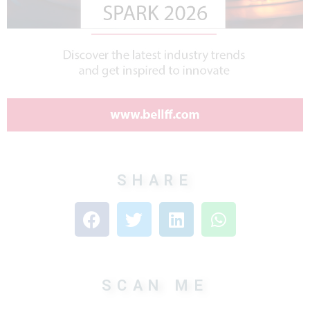
SHARE
SCAN ME