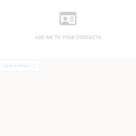
ADD ME TO YOUR CONTACTS