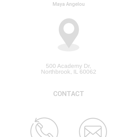
Maya Angelou
500 Academy Dr,
Northbrook, IL 60062
CONTACT