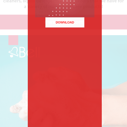
DOWNLOAD