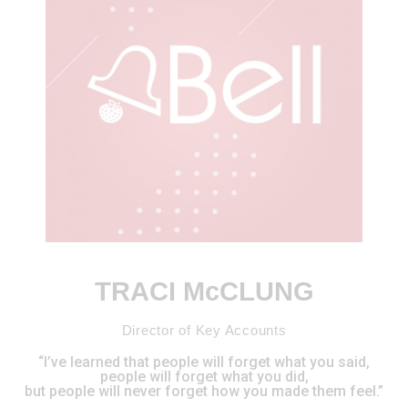
TRACI McCLUNG
Director of Key Accounts
“I’ve learned that people will forget what you said,
people will forget what you did,
but people will never forget how you made them feel.”