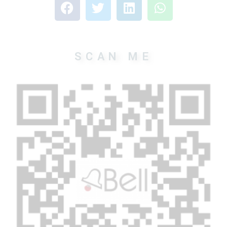
SCAN ME