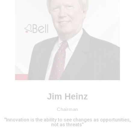
Jim Heinz
Chairman
"Innovation is the ability to see changes as opportunities,
not as threats"