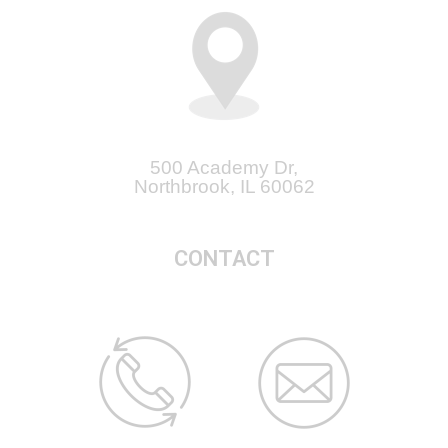
500 Academy Dr,
Northbrook, IL 60062
CONTACT