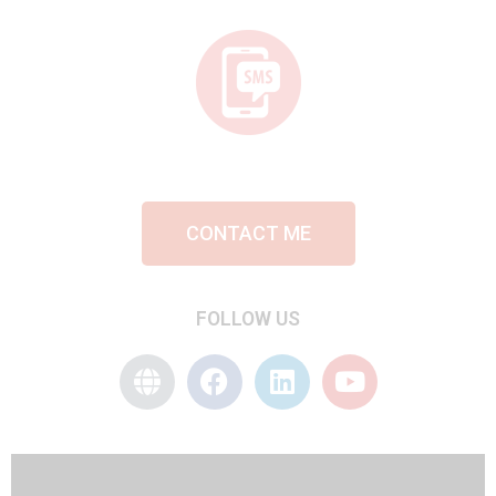
CONTACT ME
FOLLOW US