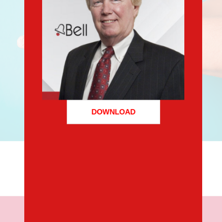
DOWNLOAD