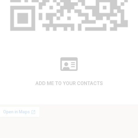
ADD ME TO YOUR CONTACTS