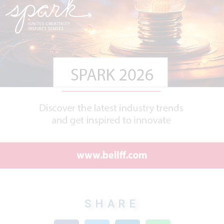
SHARE