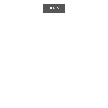
BEGIN