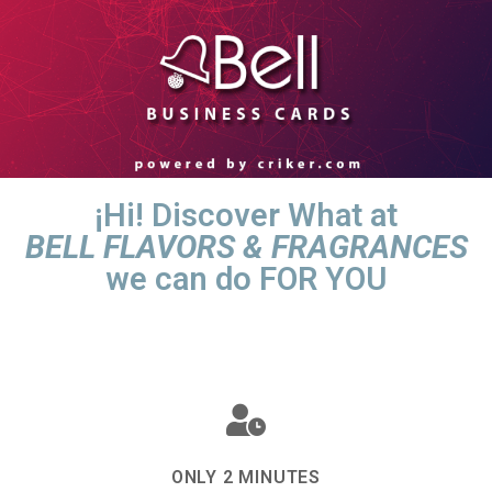
¡Hi! Discover What at
BELL FLAVORS & FRAGRANCES
we can do FOR YOU
ONLY 2 MINUTES