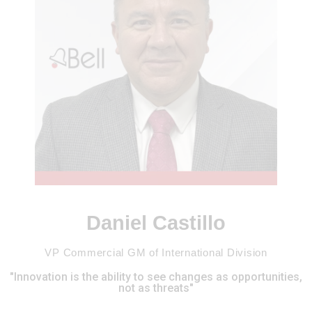
Daniel Castillo
VP Commercial GM of International Division
"Innovation is the ability to see changes as opportunities,
not as threats"