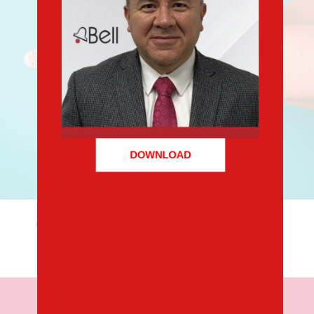
DOWNLOAD