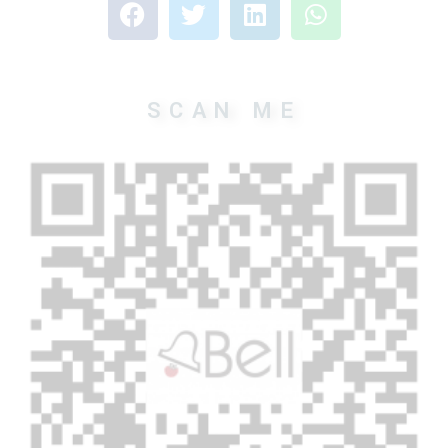
SCAN ME