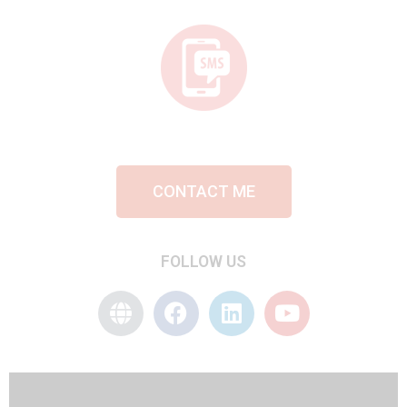
CONTACT ME
FOLLOW US