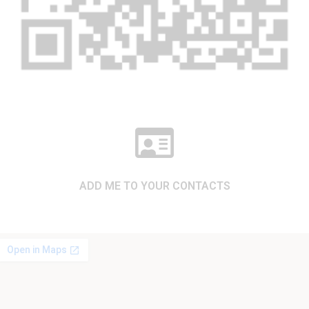
ADD ME TO YOUR CONTACTS