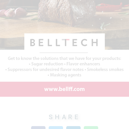
SHARE