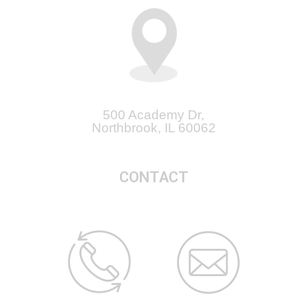
500 Academy Dr,
Northbrook, IL 60062
CONTACT