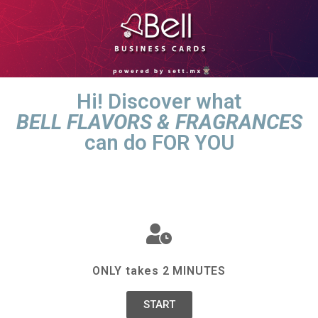
Hi! Discover what
BELL FLAVORS & FRAGRANCES
can do FOR YOU
ONLY takes 2 MINUTES
START